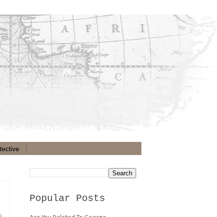
ective
Popular Posts