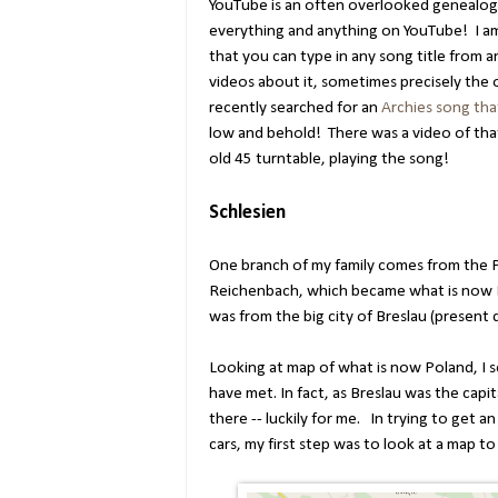
YouTube is an often overlooked genealogic
everything and anything on YouTube! I am
that you can type in any song title from 
videos about it, sometimes precisely the o
recently searched for an
Archies song that
low and behold! There was a video of that
old 45 turntable, playing the song!
Schlesien
One branch of my family comes from the 
Reichenbach, which became what is now
was from the big city of Breslau (present
Looking at map of what is now Poland, I
have met. In fact, as Breslau was the capita
there -- luckily for me. In trying to get a
cars, my first step was to look at a map to