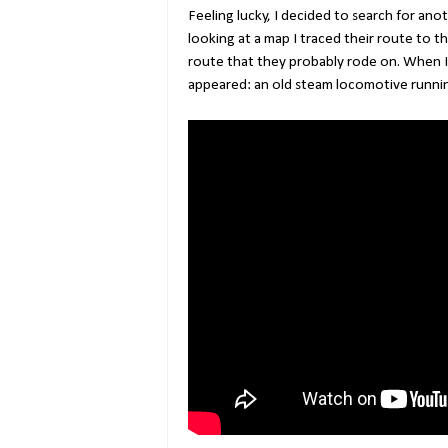
Feeling lucky, I decided to search for ano
looking at a map I traced their route to 
route that they probably rode on. When I
appeared: an old steam locomotive runnin