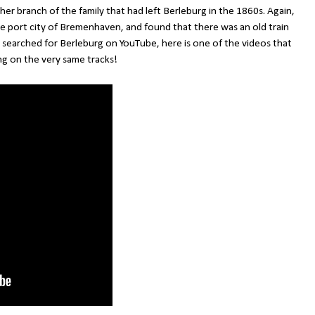
ther branch of the family that had left Berleburg in the 1860s. Again,
the port city of Bremenhaven, and found that there was an old train
 searched for Berleburg on YouTube, here is one of the videos that
g on the very same tracks!