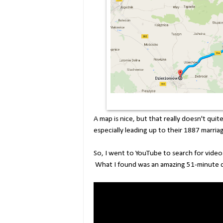
A map is nice, but that really doesn't qui
especially leading up to their 1887 marria
So, I went to YouTube to search for videos
What I found was an amazing 51-minute 