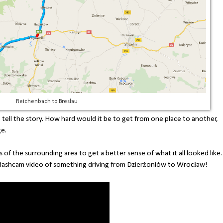
Reichenbach to Breslau
te tell the story. How hard would it be to get from one place to another,
ge.
 of the surrounding area to get a better sense of what it all looked like.
dashcam video of something driving from Dzierżoniów to Wrocław!