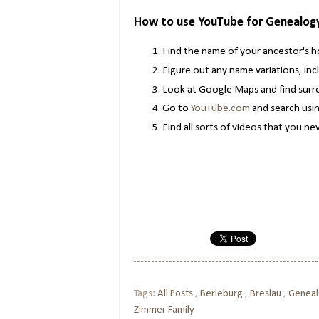
How to use YouTube for Genealog
Find the name of your ancestor's
Figure out any name variations, inc
Look at Google Maps and find surro
Go to
YouTube.com
and search usin
Find all sorts of videos that you n
Tags:
All Posts
,
Berleburg
,
Breslau
,
Genea
Zimmer Family