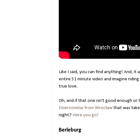
Like I said, you can find anything! And, it
entire 51 minute video and imagine riding 
true love.
Oh, and if that one isn't good enough or t
Dzierżoniów from Wrocław
that was taken
night?
Here you go!
Berleburg