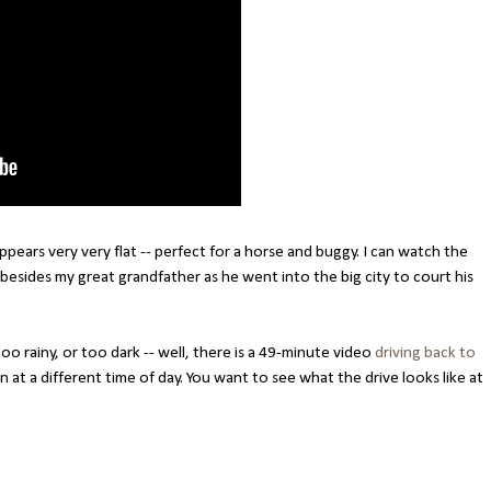
 appears very very flat -- perfect for a horse and buggy. I can watch the
besides my great grandfather as he went into the big city to court his
oo rainy, or too dark -- well, there is a 49-minute video
driving back to
 at a different time of day. You want to see what the drive looks like at