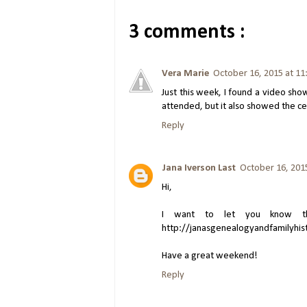
3 comments :
Vera Marie
October 16, 2015 at 1
Just this week, I found a video sh
attended, but it also showed the c
Reply
Jana Iverson Last
October 16, 201
Hi,
I want to let you know tha
http://janasgenealogyandfamilyhis
Have a great weekend!
Reply