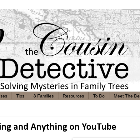
ases
Tips
8 Families
Resources
To Do
Meet The Det
hing and Anything on YouTube