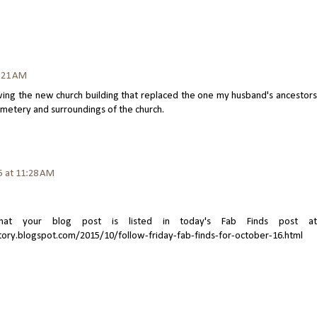
1:21 AM
owing the new church building that replaced the one my husband's ancestors
emetery and surroundings of the church.
5 at 11:28 AM
t your blog post is listed in today's Fab Finds post at
tory.blogspot.com/2015/10/follow-friday-fab-finds-for-october-16.html