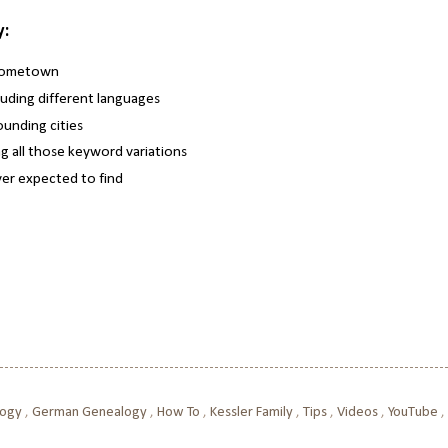
y:
 hometown
luding different languages
unding cities
g all those keyword variations
ever expected to find
logy
,
German Genealogy
,
How To
,
Kessler Family
,
Tips
,
Videos
,
YouTube
,