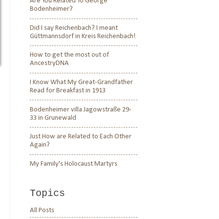
Are You Related To George
Bodenheimer?
Did I say Reichenbach? I meant
Güttmannsdorf in Kreis Reichenbach!
How to get the most out of
AncestryDNA
I Know What My Great-Grandfather
Read for Breakfast in 1913
Bodenheimer villa Jagowstraße 29-
33 in Grunewald
Just How are Related to Each Other
Again?
My Family's Holocaust Martyrs
Topics
All Posts