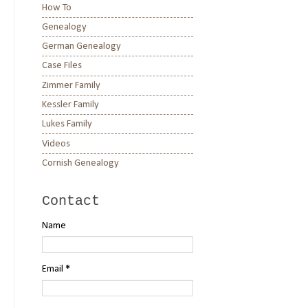
How To
Genealogy
German Genealogy
Case Files
Zimmer Family
Kessler Family
Lukes Family
Videos
Cornish Genealogy
Contact
Name
Email
*