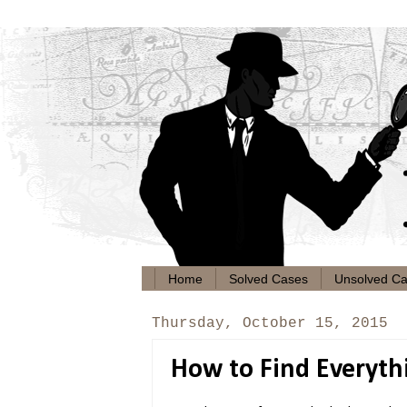
Home
Solved Cases
Unsolved C
Thursday, October 15, 2015
How to Find Everyt