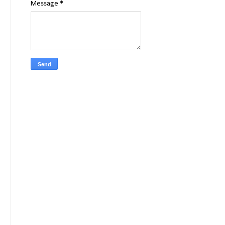
Message
*