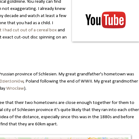
al goldmine. You really can find
 not exaggerating. I already knew
any decade and watch at least a few
ne that you had as a child. I
 I had cut out of a cereal box
and
 exact cut-out disc spinning on an
Prussian province of Schlesien. My great grandfather's hometown was
Dzierżoniów
, Poland following the end of WWII. My great grandmother
 day
Wrocław
).
 see that their two hometowns are close enough together for them to
l city of Schlesien province it's quite likely that they ran into each other
n idea of the distance, especially since this was in the 1880s and before
 find that they are 60km apart.