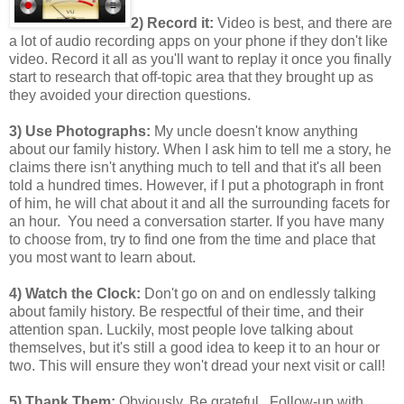
2) Record it:
Video is best, and there are
a lot of audio recording apps on your phone if they don't like
video. Record it all as you'll want to replay it once you finally
start to research that off-topic area that they brought up as
they avoided your direction questions.
3) Use Photographs:
My uncle doesn't know anything
about our family history. When I ask him to tell me a story, he
claims there isn't anything much to tell and that it's all been
told a hundred times. However, if I put a photograph in front
of him, he will chat about it and all the surrounding facets for
an hour. You need a conversation starter. If you have many
to choose from, try to find one from the time and place that
you most want to learn about.
4) Watch the Clock:
Don't go on and on endlessly talking
about family history. Be respectful of their time, and their
attention span. Luckily, most people love talking about
themselves, but it's still a good idea to keep it to an hour or
two. This will ensure they won't dread your next visit or call!
5) Thank Them:
Obviously. Be grateful. Follow-up with