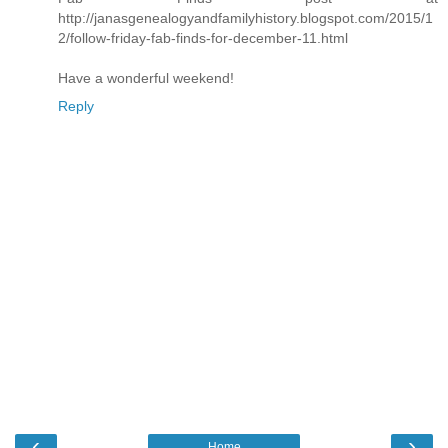
http://janasgenealogyandfamilyhistory.blogspot.com/2015/1
2/follow-friday-fab-finds-for-december-11.html
Have a wonderful weekend!
Reply
‹
›
Home