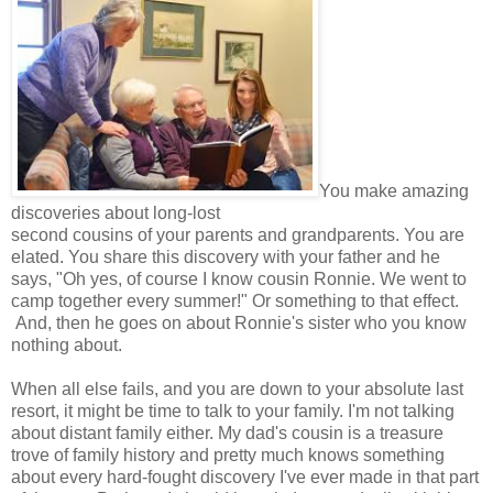
You make amazing
discoveries about long-lost
second cousins of your parents and grandparents. You are
elated. You share this discovery with your father and he
says, "Oh yes, of course I know cousin Ronnie. We went to
camp together every summer!" Or something to that effect.
And, then he goes on about Ronnie's sister who you know
nothing about.
When all else fails, and you are down to your absolute last
resort, it might be time to talk to your family. I'm not talking
about distant family either. My dad's cousin is a treasure
trove of family history and pretty much knows something
about every hard-fought discovery I've ever made in that part