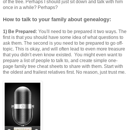
of the tree. Perhaps I should just sit down and talk with him
once in a while? Perhaps?
How to talk to your family about genealogy:
1) Be Prepared:
You'll need to be prepared it two ways. The
first is that you should have some idea of what questions to
ask them. The second is you need to be prepared to go off-
topic. This is okay, and will often lead to even more treasure
that you didn't even know existed. You might even want to
prepare a list of people to talk to, and create simple one-
page family tree cheat sheets to share with them. Start with
the oldest and frailest relatives first. No reason, just trust me.