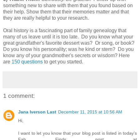
something new to share with them that you found based on
their help. Show them that their memories matter and that
they are really helpful to your research.
Oral history is a fascinating part of family genealogy that
many of us leave until it is too late. Do you know what your
great grandfather's favorite dessert was? Or song, or book?
Do you know his personality; was he kind or stern? Do you
know any of your grandmother's secrets or wisdom? Here
are
150 questions
to get you started.
1 comment:
Jana Iverson Last
December 11, 2015 at 10:56 AM
Hi,
I want to let you know that your blog post is listed in today’s
Fab Finds post at