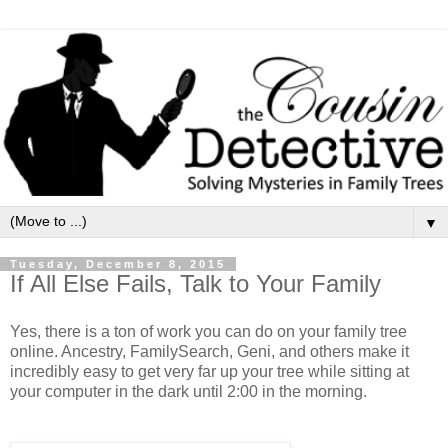
▼
Tuesday, December 8, 2015
If All Else Fails, Talk to Your Family
Yes, there is a ton of work you can do on your family tree
online. Ancestry, FamilySearch, Geni, and others make it
incredibly easy to get very far up your tree while sitting at
your computer in the dark until 2:00 in the morning.