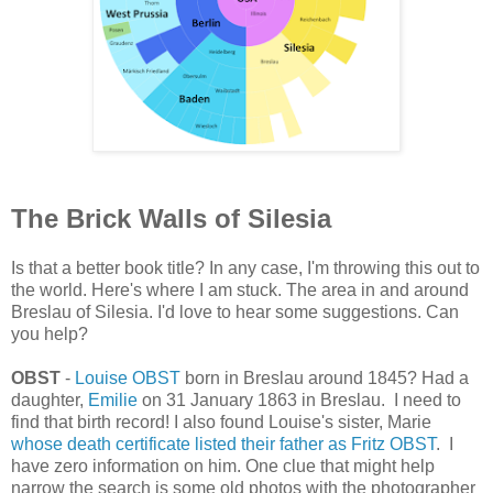
The Brick Walls of Silesia
Is that a better book title? In any case, I'm throwing this out to
the world. Here's where I am stuck. The area in and around
Breslau of Silesia. I'd love to hear some suggestions. Can
you help?
OBST
-
Louise OBST
born in Breslau around 1845? Had a
daughter,
Emilie
on 31 January 1863 in Breslau. I need to
find that birth record! I also found Louise's sister, Marie
whose death certificate listed their father as Fritz OBST
. I
have zero information on him. One clue that might help
narrow the search is some old photos with the photographer