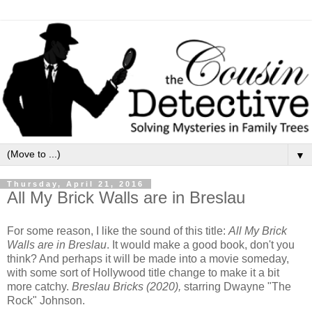
▼
Thursday, April 21, 2016
All My Brick Walls are in Breslau
For some reason, I like the sound of this title:
All My Brick
Walls are in Breslau
. It would make a good book, don't you
think? And perhaps it will be made into a movie someday,
with some sort of Hollywood title change to make it a bit
more catchy.
Breslau Bricks (2020),
starring Dwayne "The
Rock" Johnson.