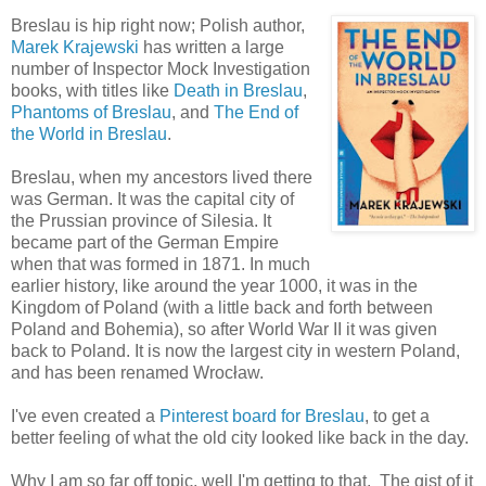
Breslau is hip right now; Polish author,
Marek Krajewski
has written a large
number of Inspector Mock Investigation
books, with titles like
Death in Breslau
,
Phantoms of Breslau
, and
The End of
the World in Breslau
.
Breslau, when my ancestors lived there
was German. It was the capital city of
the Prussian province of Silesia. It
became part of the German Empire
when that was formed in 1871. In much
earlier history, like around the year 1000, it was in the
Kingdom of Poland (with a little back and forth between
Poland and Bohemia), so after World War II it was given
back to Poland. It is now the largest city in western Poland,
and has been renamed Wrocław.
I've even created a
Pinterest board for Breslau
, to get a
better feeling of what the old city looked like back in the day.
Why I am so far off topic, well I'm getting to that. The gist of it