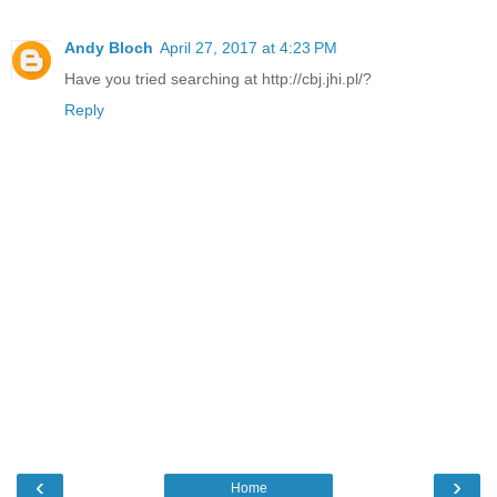
Andy Bloch
April 27, 2017 at 4:23 PM
Have you tried searching at http://cbj.jhi.pl/?
Reply
‹
›
Home