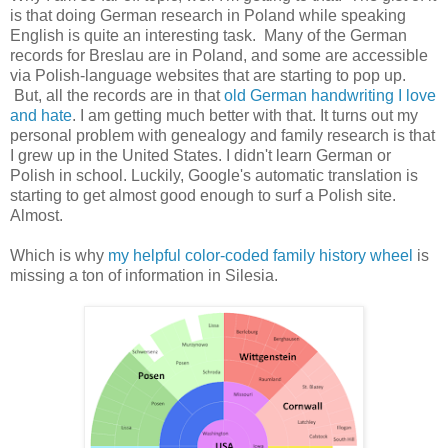
is that doing German research in Poland while speaking
English is quite an interesting task. Many of the German
records for Breslau are in Poland, and some are accessible
via Polish-language websites that are starting to pop up.
But, all the records are in that
old German handwriting I love
and hate
. I am getting much better with that. It turns out my
personal problem with genealogy and family research is that
I grew up in the United States. I didn't learn German or
Polish in school. Luckily, Google's automatic translation is
starting to get almost good enough to surf a Polish site.
Almost.
Which is why
my helpful color-coded family history wheel
is
missing a ton of information in Silesia.