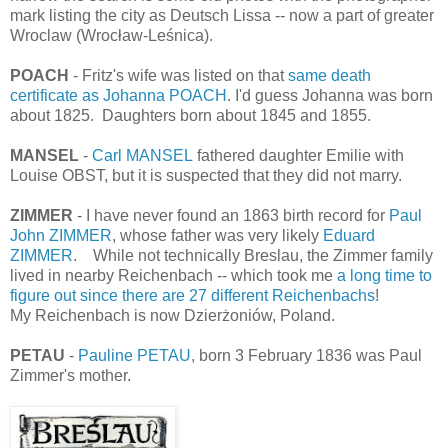
mark listing the city as Deutsch Lissa -- now a part of greater
Wroclaw (Wrocław-Leśnica).
POACH
- Fritz's wife was listed on that
same death
certificate as Johanna POACH
. I'd guess Johanna was born
about 1825. Daughters born about 1845 and 1855.
MANSEL
-
Carl MANSEL
fathered daughter Emilie with
Louise OBST, but it is suspected that they did not marry.
ZIMMER
- I have never found an 1863 birth record for
Paul
John ZIMMER
, whose father was very likely
Eduard
ZIMMER
. While not technically Breslau, the Zimmer family
lived in nearby Reichenbach -- which took me
a long time to
figure out since there are 27 different Reichenbachs
!
My Reichenbach is now Dzierżoniów, Poland.
PETAU
-
Pauline PETAU
, born 3 February 1836 was Paul
Zimmer's mother.