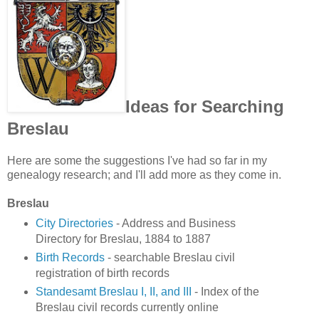
Ideas for Searching
Breslau
Here are some the suggestions I've had so far in my
genealogy research; and I'll add more as they come in.
Breslau
City Directories
- Address and Business
Directory for Breslau, 1884 to 1887
Birth Records
- searchable Breslau civil
registration of birth records
Standesamt Breslau I, II, and III
- Index of the
Breslau civil records currently online