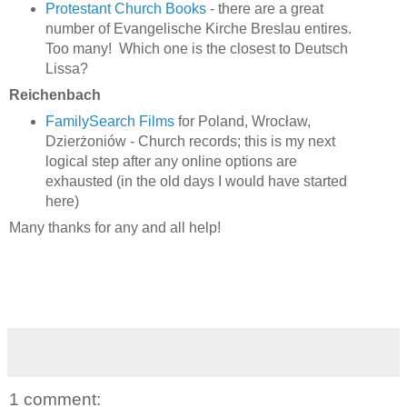
Protestant Church Books
- there are a great
number of Evangelische Kirche Breslau entires.
Too many! Which one is the closest to Deutsch
Lissa?
Reichenbach
FamilySearch Films
for Poland, Wrocław,
Dzierżoniów - Church records; this is my next
logical step after any online options are
exhausted (in the old days I would have started
here)
Many thanks for any and all help!
1 comment: